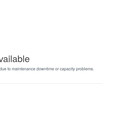
vailable
t due to maintenance downtime or capacity problems.