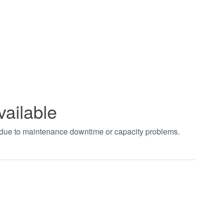
vailable
t due to maintenance downtime or capacity problems.