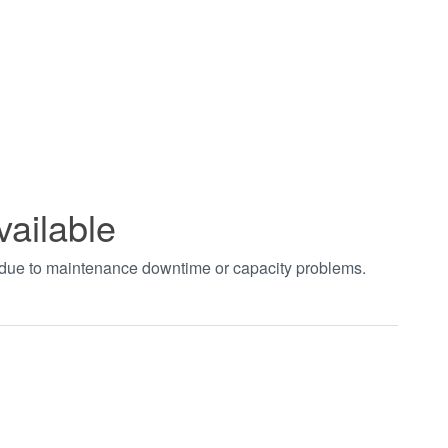
vailable
t due to maintenance downtime or capacity problems.