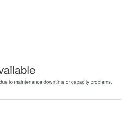
vailable
t due to maintenance downtime or capacity problems.