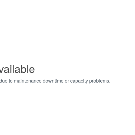
vailable
t due to maintenance downtime or capacity problems.